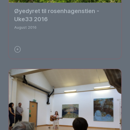
Øyedyret til rosenhagenstien -
Uke33 2016
August 2016
