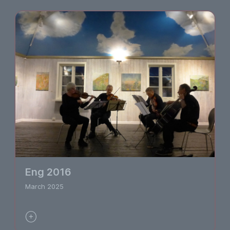
Eng 2016
March 2025
