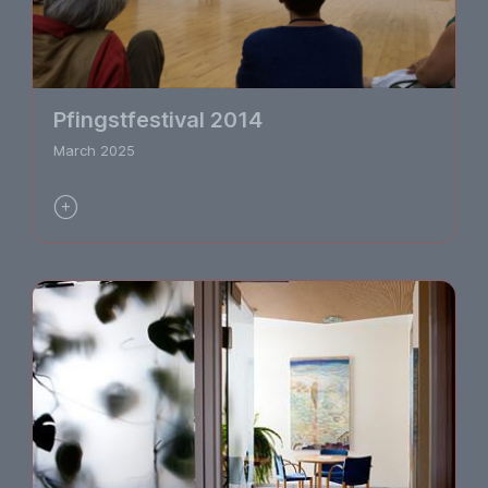
Pfingstfestival 2014
March 2025
