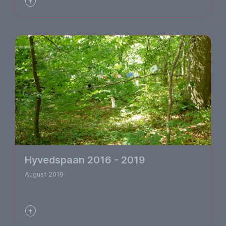

Hyvedspaan 2016 - 2019
August 2019
