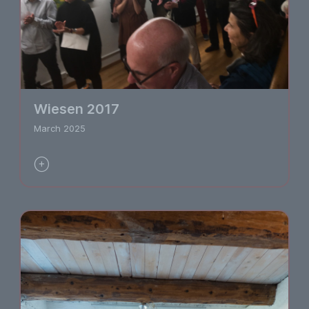
Wiesen 2017
March 2025
