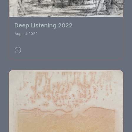
Deep Listening 2022
August 2022
