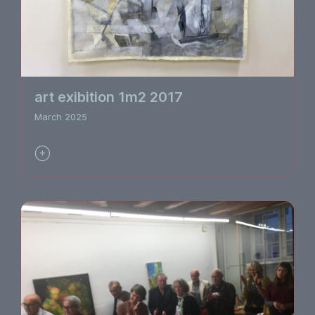
art exibition 1m2 2017
March 2025
