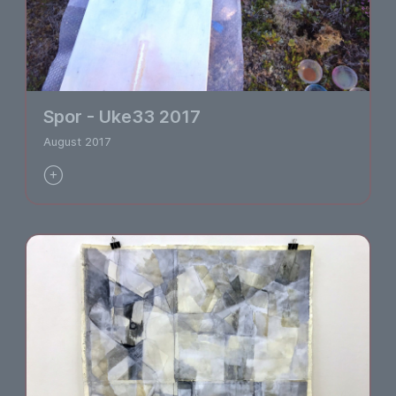
Spor - Uke33 2017
August 2017
