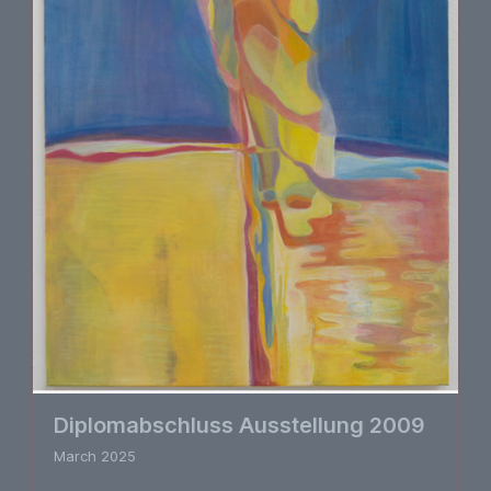
Diplomabschluss Ausstellung 2009
March 2025