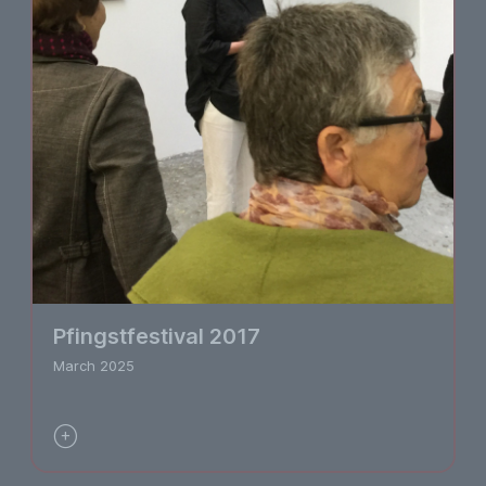
Pfingstfestival 2017
March 2025
