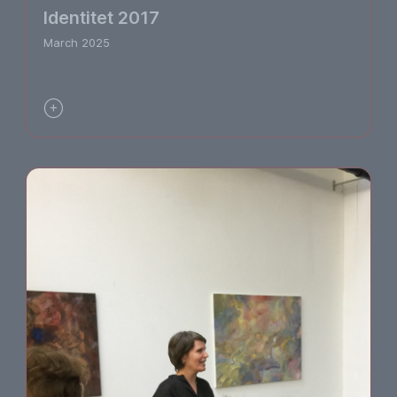
Identitet 2017
March 2025
