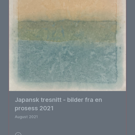
Japansk tresnitt - bilder fra en
prosess 2021
August 2021