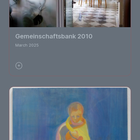
Gemeinschaftsbank 2010
March 2025
