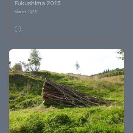
Fukushima 2015
March 2025
